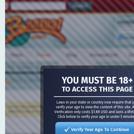
MEMBER L
Remembe
Home
Forum
Blog
Personal Ads
Grou
FAQ
Calendar
Forum Actions
VIDEO CHAT
Quick Links
YOU MUST BE 18+
Forum
Forum Directory
TO ACCESS THIS PAGE
Meet Guys
·
Meet Girls
·
Girl Cams
·
Guy Cams
·
Bisexual 
Laws in your state or country now require that you
You are not currently logged in. You have to
verify your age to view the content of this site. Age
register
and log in before you can post: click t
proceed. If you are a new user, be sure to check out the
Verification only costs $1.88 USD and lasts a lifetime
FAQ
by clicking the link above.
Click below to verify your age in under 5 minutes!
Verify Your Age To Continue