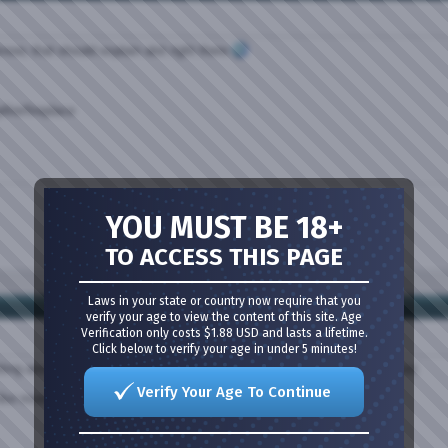
know, that should explain alot right there
fire/fireplace
YOU MUST BE 18+
TO ACCESS THIS PAGE
Laws in your state or country now require that you
verify your age to view the content of this site. Age
Verification only costs $1.88 USD and lasts a lifetime.
Click below to verify your age in under 5 minutes!
ng around a camp fire is one of the most delightful 'little joys' that exist.
Verify Your Age To Continue
ike more than they do most people.