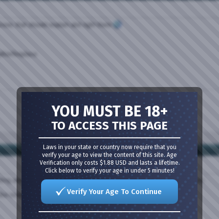
know, that should explain alot right there
fire/fireplace
YOU MUST BE 18+
TO ACCESS THIS PAGE
Laws in your state or country now require that you
verify your age to view the content of this site. Age
Verification only costs $1.88 USD and lasts a lifetime.
Click below to verify your age in under 5 minutes!
ng around a camp fire is one of the most delightful 'little joys' that exist.
Verify Your Age To Continue
ike more than they do most people.