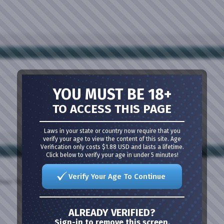
YOU MUST BE 18+
TO ACCESS THIS PAGE
Laws in your state or country now require that you
verify your age to view the content of this site. Age
Verification only costs $1.88 USD and lasts a lifetime.
Click below to verify your age in under 5 minutes!
Verify Your Age To Continue
ubt it's going to get fixed. :/
ALREADY VERIFIED?
Sign-in to remove this screen.