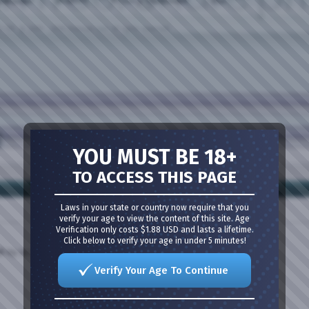
YOU MUST BE 18+
TO ACCESS THIS PAGE
Laws in your state or country now require that you
verify your age to view the content of this site. Age
Verification only costs $1.88 USD and lasts a lifetime.
Click below to verify your age in under 5 minutes!
l try to test FF10 and figure it out.
Verify Your Age To Continue