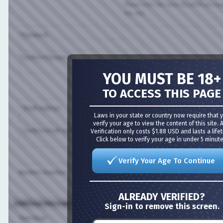
Please enter the name by which you would l
this site.
*Password:
*Confirm Password:
YOU MUST BE 18+
Please enter a password for your user acco
case-sensitive.
TO ACCESS THIS PAGE
* Email Address:
Laws in your state or country now require that you
verify your age to view the content of this site. Age
* Confirm Email Address:
Verification only costs $1.88 USD and lasts a lifetime
Click below to verify your age in under 5 minutes!
Please enter a valid email address for yourse
Verify Your Age To Continue
Random Question:
Are you a spammer or a real user?
ALREADY VERIFIED?
Additional Information (all optional)
Sign-in to remove this screen.
Time Zone: