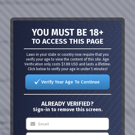
 like to log-in and be known on this site.
YOU MUST BE 18+
TO ACCESS THIS PAGE
ccount. Note that passwords are case-sensitive.
Laws in your state or country now require that you
verify your age to view the content of this site. Age
Verification only costs $1.88 USD and lasts a lifetime.
Click below to verify your age in under 5 minutes!
urself.
Verify Your Age To Continue
ALREADY VERIFIED?
Sign-in to remove this screen.
can be automatically corrected to show the correct time for
t the appropriate time zone from the list below.