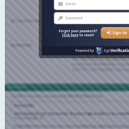
All timestamps displayed on the forums can
to show the correct time for your location i
appropriate time zone from the list below.
DST Correction Option:
In addition, you may set the appropriate opt
Forgot your password?
Sign-In
savings time in your part of the world.
Click here
to reset!
Receive Email...
Receive Email from Administrators
Powered by
Receive Email from Other Members
From time to time, the administrators an
to send you email notifications or messages.
email from certain people then you may dis
Forum Rules
In order to proceed, you must agree with the following rules:
Forum Rules
Most important rule: You must be 18 years of age or older to be a member of
for those under 18.
Registration to this forum is free! We do insist that you abide by the rules and p