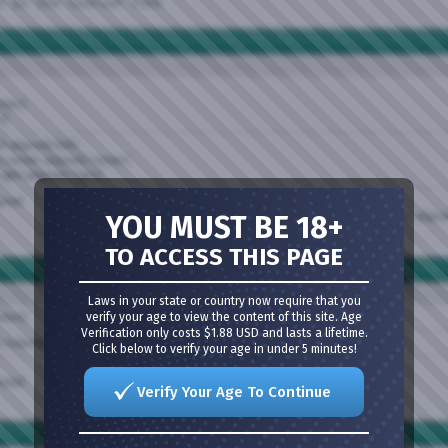
s in the courier font
nter]
t]
eft-aligned[/left]
is center-aligned[/center]
 right-aligned[/right]
igned
YOU MUST BE 18+
this text is center-align
TO ACCESS THIS PAGE
Laws in your state or country now require that you
verify your age to view the content of this site. Age
dent]
Verification only costs $1.88 USD and lasts a lifetime.
is indented[/indent]
Click below to verify your age in under 5 minutes!
ented
Verify Your Age To Continue