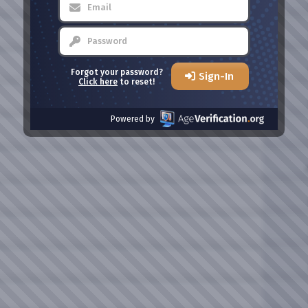
Forgot your password?
Sign-In
Click here
to reset!
Powered by