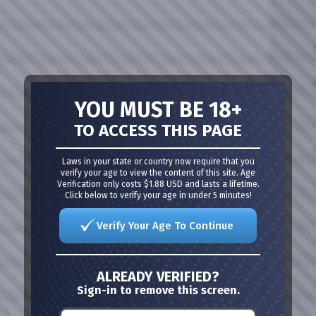
YOU MUST BE 18+
TO ACCESS THIS PAGE
Laws in your state or country now require that you
verify your age to view the content of this site. Age
Verification only costs $1.88 USD and lasts a lifetime.
Click below to verify your age in under 5 minutes!
Verify Your Age To Continue
ALREADY VERIFIED?
Sign-in to remove this screen.