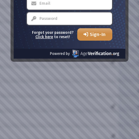
Forgot your password?
Sign-In
Click here
to reset!
Powered by
Vi