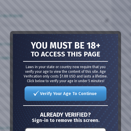
n the Bi World
YOU MUST BE 18+
 my Crushes
TO ACCESS THIS PAGE
 Health Care
Laws in your state or country now require that you
verify your age to view the content of this site. Age
Verification only costs $1.88 USD and lasts a lifetime.
Click below to verify your age in under 5 minutes!
Verify Your Age To Continue
ALREADY VERIFIED?
Sign-in to remove this screen.
ne of You is Bi