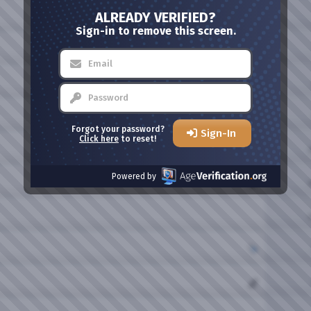
ALREADY VERIFIED?
Sign-in to remove this screen.
Forgot your password?
Sign-In
Click here
to reset!
Powered by