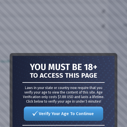
Vi
r mouth.
YOU MUST BE 18+
TO ACCESS THIS PAGE
Laws in your state or country now require that you
verify your age to view the content of this site. Age
Verification only costs $1.88 USD and lasts a lifetime.
Click below to verify your age in under 5 minutes!
Verify Your Age To Continue