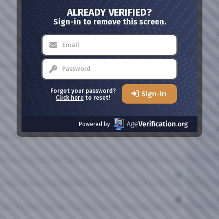
ALREADY VERIFIED?
Sign-in to remove this screen.
Forgot your password?
Sign-In
Click here
to reset!
Powered by