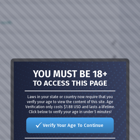
r mouth.
YOU MUST BE 18+
TO ACCESS THIS PAGE
Laws in your state or country now require that you
verify your age to view the content of this site. Age
Verification only costs $1.88 USD and lasts a lifetime.
Click below to verify your age in under 5 minutes!
Verify Your Age To Continue