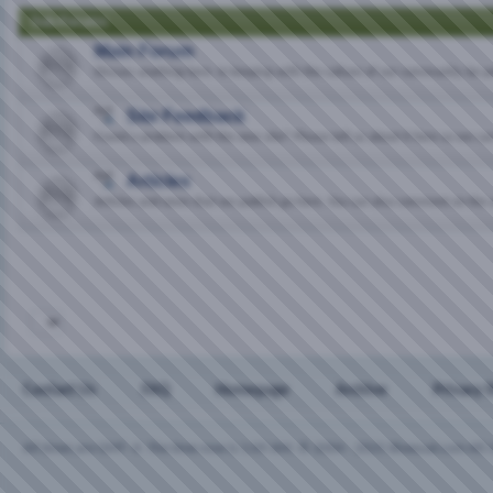
Sub-Forums
Main Forum
Discuss anything here. In keeping with the culture of our community, be p
Site Feedback
Found a problem with the new site? Please tell us about it here so we can 
Articles
Articles and news that we publish go here. You can also comment on the 
Contact Us
FAQ
Homepage
Archive
Privacy 
All times are GMT -4. The time now is
1:09 AM
.
© 2004 - 2025 Bisexual.com All r