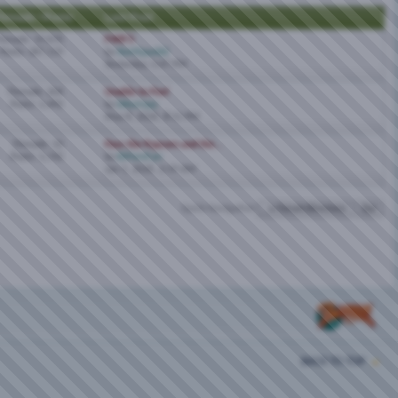
hreads / Posts
Last Post
hreads: 19,670
FWB'S
Posts: 367,119
by
Northparkbi
Yesterday,
5:47 PM
Threads: 204
Unable to Post
Posts: 1,492
by
bikurinpa
May 8, 2026,
8:11 PM
Threads: 33
Pass the Popcorn and the...
Posts: 1,742
by
BiPornFan
Jan 1, 2026,
2:19 AM
Quick Navigation
Forum Directory
Top
BACK TO TOP