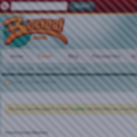
Home
Forum
Blog
Personal Ads
Gr
FAQ
Calendar
Forum Actions
Quick Links
Forum
Forum Directory
You are not currently logged in. You have to
register
and log in before you can post: cli
Forum:
Forum Directory