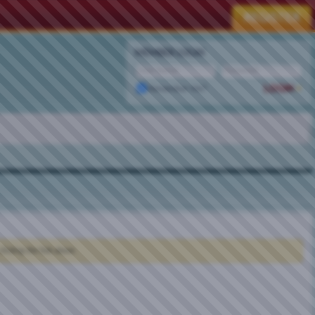
MEMBER LOGIN
Remember Me?
clicking the link above.