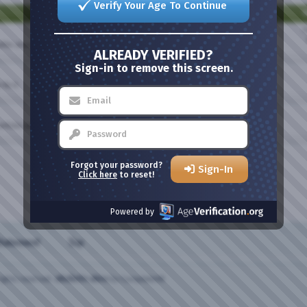
Verify Your Age To Continue
T
T
olite always.
ALREADY VERIFIED?
Sign-in to remove this screen.
fix it.
articles and news here.
Forgot your password?
Sign-In
Click here
to reset!
Powered by
Statement
Top
ights reserved.
vBulletin skins
by CompleteVB