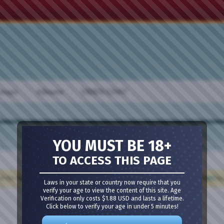
oups
Albums
VIDEO CHAT
YOU MUST BE 18+
TO ACCESS THIS PAGE
Meet Guys
·
Meet Girls
·
Girl Cams
·
Guy Cams
·
Bisexual Chat
ck the register link above to proceed. If you are a new user, be sure to check out the
FAQ
by 
Laws in your state or country now require that you
verify your age to view the content of this site. Age
Verification only costs $1.88 USD and lasts a lifetime.
Click below to verify your age in under 5 minutes!