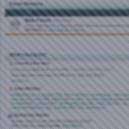
Forum Directory
Title
Main Forum
(868 Viewing)
Discuss anything here. In keeping with the culture of our community, be p
Sub-Forums:
Site Feedback
,
Articles
What's Going On?
Currently Active Users
There are currently
6446 users online
.
1 members and 6445 guests
Most users ever online was 19,948, Jun 11, 2025 at
8:16 AM
.
Jameshoiva
Today's Birthdays
WellKeptSecret
,
curiousga31750
,
Nicloe
,
Glitterati
,
muskokagray
,
madrussia
patriciar
(61),
sulu1
(58),
Yugishh
(58),
Guyjohn
,
curiouscoastalga
,
goomstu
GracefulB
(48),
catlickerk
(47),
SETXPaganCouple
(44),
Freaky_Ewi
(39),
can_
CandiceMichelleLover
(35),
justforfun0807
(35),
Brittknee215
Bisexual.com Statistics
Threads
19,691
Posts
367,160
Members
150,487
Welcome to our newest member,
Bisexredneck