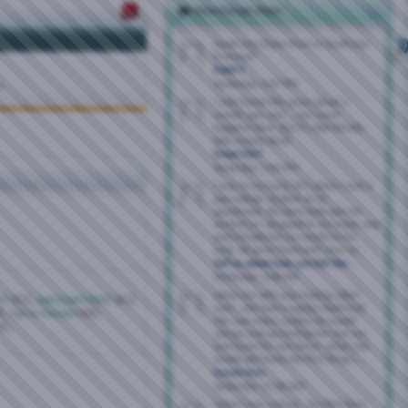
New Forum Posts
South bay Chula Vista or South bay
Fremont?
FWB'S
Yesterday,
5:47 PM
M
I only found this place about a
month ago, and ... not much
happens here. But it's like Westly -
only mostly dead.
Dead Site?
Yesterday,
5:44 PM
I was in my early 20's when I met a
gay college student at his
apartment. His bare body got me
excited as I dropped to my knees and
and introduced my mouth to his
cock. He grew hard and I was so...
Tell us about how you felt the...
Yesterday,
3:08 PM
when my wife was fucking other
y2
(61),
patricia652005
(61),
men , she had a regular boyfriend
),
Clp-in-Florida
(48),
she saw every sunday. he would
6),
always end up fucking her slut ass
and leave his cum there. when she
would get home the first thing i...
Cream Pies
Yesterday,
11:36 AM
when i was curious , the first time