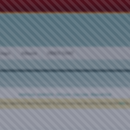
oups
Albums
VIDEO CHAT
Meet Guys
·
Meet Girls
·
Girl Cams
·
Guy Cams
·
Bisexual Chat
ck the register link above to proceed. If you are a new user, be sure to check out the
FAQ
by 