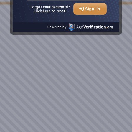
Forgot your password?
Sign-In
Click here
to reset!
Powered by