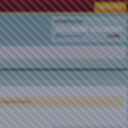
MEMBER LOGIN
Remember Me?
clicking the link above.