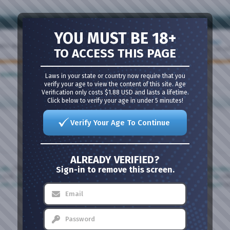
Last Post
YOU MUST BE 18+
Threads: 19,670
FWB'S
Posts: 367,119
by
Northparkbi
olite always.
TO ACCESS THIS PAGE
Yesterday,
5:47 P
Laws in your state or country now require that you
Mark Forums Read
|
View Site Leaders
verify your age to view the content of this site. Age
Verification only costs $1.88 USD and lasts a lifetime.
Click below to verify your age in under 5 minutes!
Verify Your Age To Continue
ALREADY VERIFIED?
Sign-in to remove this screen.
ndfu
(72),
co_diver
(65),
tmt4you
(65),
kygirl
(63),
p30680
(63),
layla4unherbihubb
n
(54),
lickalottapuss0650
(51),
sxybiggirl2369
(51),
cordie777
(49),
young UK bi
(48
not_hate
(39),
sweetnsexy88
(38),
Heatherlynn070409
(37),
darkangel_velasquez
(3