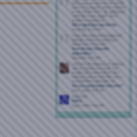
with a guy, we were in a 69 and he
came in my mouth. when i told him
it was my first time , he apologized .
i told him it was alright , that i
wanted to experience...
Tell us about how you felt the...
Yesterday,
11:29 AM
I have this video downloaded and
explode everytime watching it.
Would love to have her!
Trans Women (Shemale)
Appreciation...
Yesterday,
2:36 AM
I did have the pleasure of sucking a
man to orgasm last week. The
sounds and movements he was
making made me feel like I was a
accomplished cocksucker, lol.
Are you a great/good cocksucker?
Aug 5, 2026,
6:56 AM
South Bay
FWB'S
Aug 5, 2026,
5:35 AM