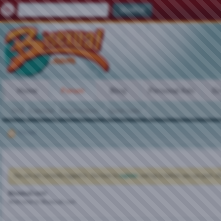
Home
Forum
Blog
Personal Ads
Gr
FAQ
Calendar
Forum Actions
Quick Links
Forum
You are not currently logged in. You have to
register
and log in before you can post: cli
Bisexual.com
Welcome to Bisexual.com