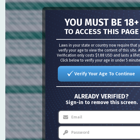
Creating Articles
How do I create an Article?
How do I create a rough draft of an article?
YOU MUST BE 18+
Why is my article not showing in the section page?
TO ACCESS THIS PAGE
Editing Articles
How do I edit an article?
Laws in your state or country now require that you
How do I add tags to an Article
verify your age to view the content of this site. Age
Verification only costs $1.88 USD and lasts a lifetime
Click below to verify your age in under 5 minutes!
Organizing Articles
What is a Category?
How do I change the categories for an Article?
Verify Your Age To Continue
How do I make an article appear in multiple sections?
Editing / Managing Sections
ALREADY VERIFIED?
How do I create a Section?
Sign-in to remove this screen.
How do I rename a Section?
How do I change the Content Display Order for a Section?
How do I change the number of articles per page?
What is the difference between a style, a layout and a content layout?
How do I change the layout of a Section?
How do I change the style for a Section?
How do I change the content layout of a section?