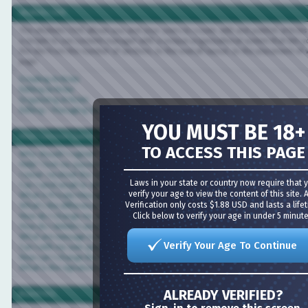
vBulletin CMS
The vBulletin CMS allows you and your users to create, edit and publish articles dire
a simple to use content manager with a unique organizational system that lets you c
the site from the number of sections, to the overall layout, to the placement of wi
page.
Creating Articles
Editing Articles
Organizing Articles
Editing / Managing Sections
YOU MUST BE 18+
Most Common Questions
TO ACCESS THIS PAGE
Why should I register?
Help! I lost my password.
I never received the confirmation email.
Laws in your state or country now require that you
Can I send email to other members?
verify your age to view the content of this site. Age
What is Private Messaging?
Verification only costs $1.88 USD and lasts a lifetime
What's the difference between sending a member an email versus a Private Messa
Click below to verify your age in under 5 minutes!
How do I change my username?
How do I delete/cancel my account?
What are message icons?
Verify Your Age To Continue
Can I edit my own posts?
How can I change the information in my profile?
What is the signature for?
ALREADY VERIFIED?
Board FAQ