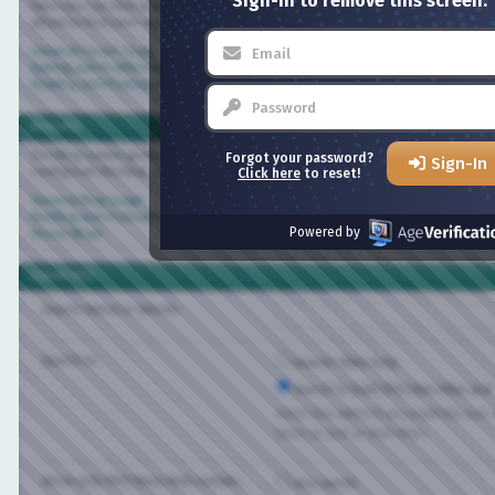
Sign-in to remove this screen.
Here you can find answers to questions about how the board works. Use the links 
above to find your way around.
General Forum Usage
Setting and Profile Features
Reading and Posting Messages
Blog FAQ
The Blog system gives you your own personal space at Bisexual.com. Depending on
Forgot your password?
Sign-In
configured the blog, you will be able to create your own entries and control who 
Click here
to reset!
General Blog Usage
Reading and Posting Entries
Powered by
Group Blogs
Search FAQ
Search Word or Words:
Search In:
Search Titles Only
Search in both FAQ item titles and tex
Select this option if you would like your sea
items as well as their titles.
Show only FAQ items that contain...
Any words