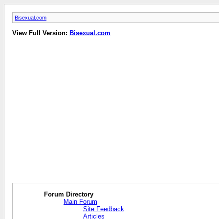
Bisexual.com
View Full Version:
Bisexual.com
Forum Directory
Main Forum
Site Feedback
Articles