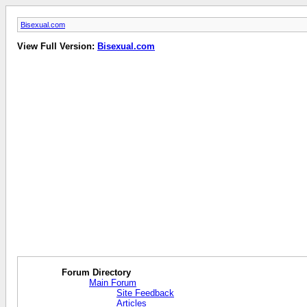
Bisexual.com
View Full Version:
Bisexual.com
Forum Directory
Main Forum
Site Feedback
Articles